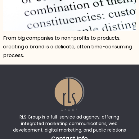
From big companies to non-profits to products,
creating a brand is a delicate, often time-consuming
process.
RLS Group is a full-service ad agency, offering
integrated marketing communications, web
development, digital marketing, and public relations
Contact Info