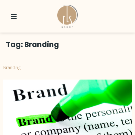
Tag:
Branding
Branding