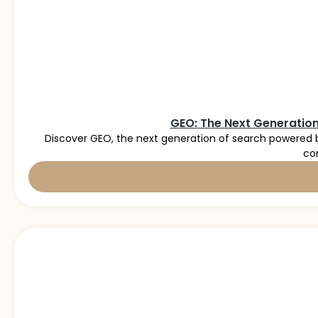
GEO: The Next Generation
Discover GEO, the next generation of search powered b
co