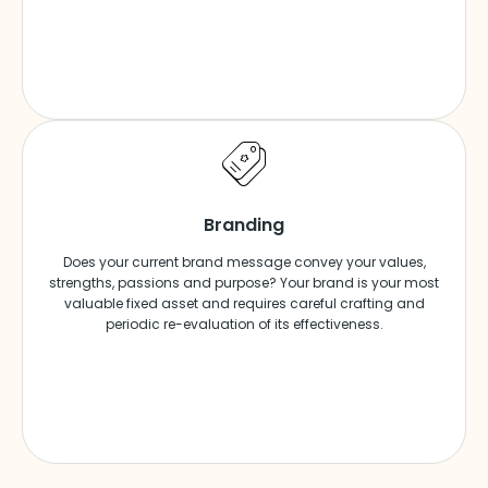
Branding
Does your current brand message convey your values,
strengths, passions and purpose? Your brand is your most
valuable fixed asset and requires careful crafting and
periodic re-evaluation of its effectiveness.