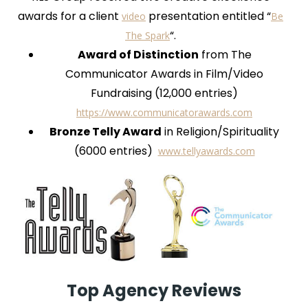
awards for a client
presentation entitled “
video
Be
“.
The Spark
Award of Distinction
from The
Communicator Awards in Film/Video
Fundraising (12,000 entries)
https://www.communicatorawards.com
Bronze Telly Award
in Religion/Spirituality
(6000 entries)
www.tellyawards.com
Top Agency Reviews