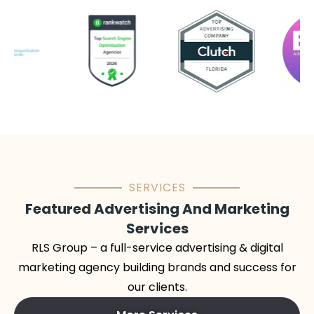
SERVICES
Featured Advertising And Marketing
Services
RLS Group – a full-service advertising & digital
marketing agency building brands and success for
our clients.