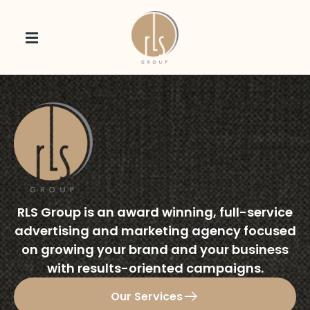
RLS Group is an award winning, full-service
advertising and marketing agency focused
on growing your brand and your business
with results-oriented campaigns.
Our Services