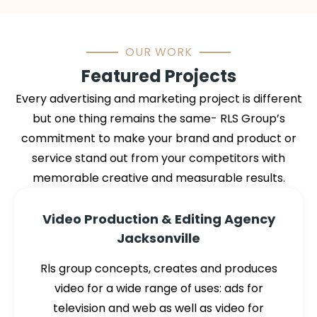
OUR WORK
Featured Projects
Every advertising and marketing project is different
but one thing remains the same- RLS Group’s
commitment to make your brand and product or
service stand out from your competitors with
memorable creative and measurable results.
Video Production & Editing Agency
Jacksonville
Rls group concepts, creates and produces
video for a wide range of uses: ads for
television and web as well as video for