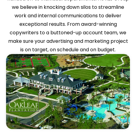
we believe in knocking down silos to streamline
work and internal communications to deliver
exceptional results. From award-winning
copywriters to a buttoned-up account team, we
make sure your advertising and marketing project
is on target, on schedule and on budget.