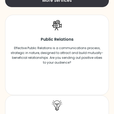
More Services
Public Relations
Effective Public Relations is a communications process,
strategic in nature, designed to attract and build mutually-
beneficial relationships. Are you sending out positive vibes
to your audience?