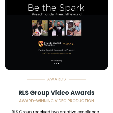
AWARDS
RLS Group Video Awards
AWARD-WINNING VIDEO PRODUCTION
RLS Group received two creative excellence