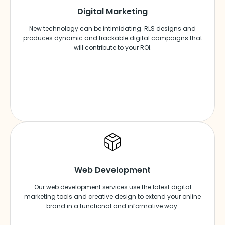
Digital Marketing
New technology can be intimidating. RLS designs and
produces dynamic and trackable digital campaigns that
will contribute to your ROI.
Web Development
Our web development services use the latest digital
marketing tools and creative design to extend your online
brand in a functional and informative way.