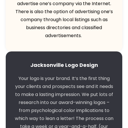
advertise one’s company via the Internet.
There is also the option of advertising one’s
company through local listings such as
business directories and classified
advertisements.
Jacksonville Logo Design
Your logo is your brand. It’s the first thing
your clients and prospects see and it needs
to make a lasting impression. We put lots of
research into our award-winning logos –
from psychological color implications to
which way to lean a letter! The process can
take a week or a year-and-a-half. (our