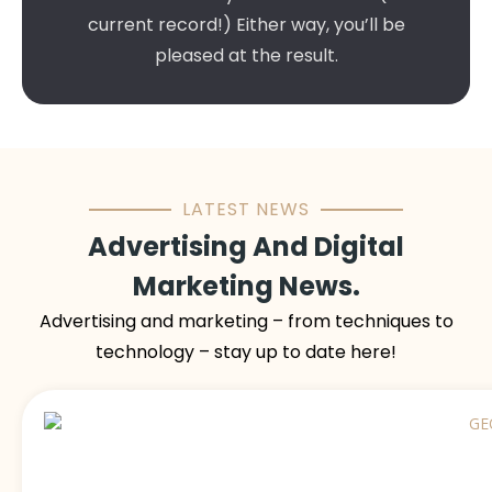
current record!) Either way, you’ll be
pleased at the result.
LATEST NEWS
Advertising And Digital
Marketing News.
Advertising and marketing – from techniques to
technology – stay up to date here!