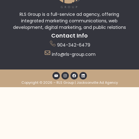
RLS Group is a full-service ad agency, offering
integrated marketing communications, web
development, digital marketing, and public relations
Contact Info
904-342-6479
info@rls-group.com
Copyright © 2026 – RLS Group | Jacksonville Ad Agency