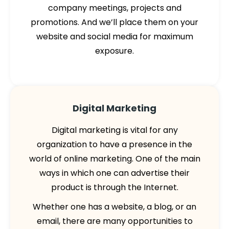
company meetings, projects and
promotions. And we’ll place them on your
website and social media for maximum
exposure.
Digital Marketing
Digital marketing is vital for any
organization to have a presence in the
world of online marketing. One of the main
ways in which one can advertise their
product is through the Internet.
Whether one has a website, a blog, or an
email, there are many opportunities to