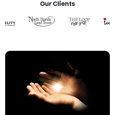
Our Clients