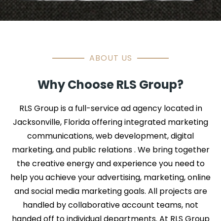
ABOUT US
Why Choose RLS Group?
RLS Group is a full-service ad agency located in
Jacksonville, Florida offering integrated marketing
communications, web development, digital
marketing, and public relations . We bring together
the creative energy and experience you need to
help you achieve your advertising, marketing, online
and social media marketing goals. All projects are
handled by collaborative account teams, not
handed off to individual departments. At RLS Group