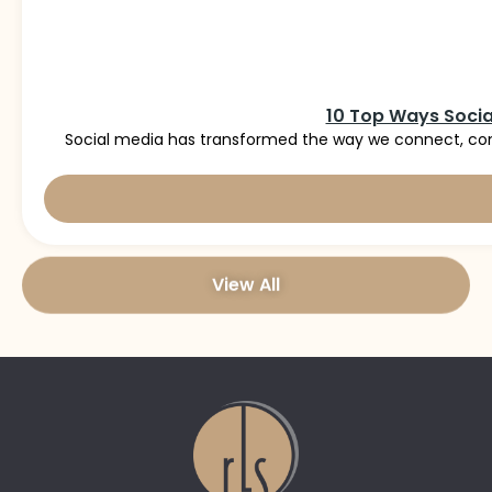
10 Top Ways Socia
Social media has transformed the way we connect, com
View All