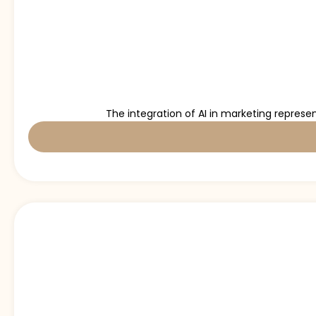
The integration of AI in marketing represe