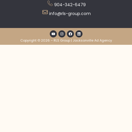
904-342-6479
info@rls-group.com
Copyright © 2026 – RLS Group | Jacksonville Ad Agency