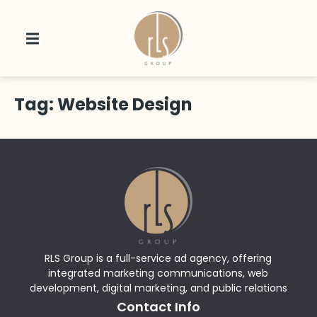
Tag:
Website Design
RLS Group is a full-service ad agency, offering
integrated marketing communications, web
development, digital marketing, and public relations
Contact Info