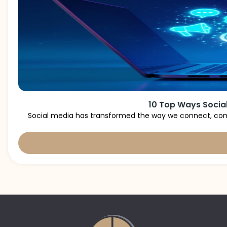
10 Top Ways Social
Social media has transformed the way we connect, comm