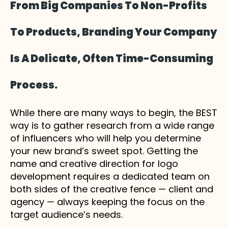
From Big Companies To Non-Profits
To Products, Branding Your Company
Is A Delicate, Often Time-Consuming
Process.
While there are many ways to begin, the BEST
way is to gather research from a wide range
of influencers who will help you determine
your new brand’s sweet spot. Getting the
name and creative direction for logo
development requires a dedicated team on
both sides of the creative fence — client and
agency — always keeping the focus on the
target audience’s needs.