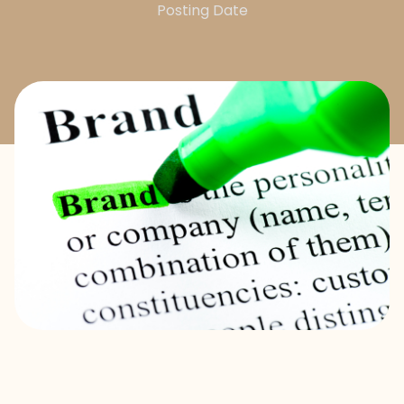
Posting Date