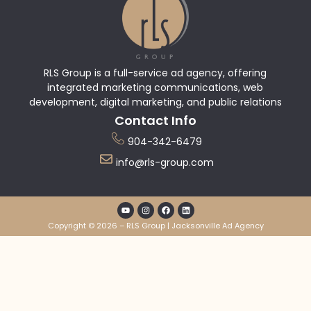
RLS Group is a full-service ad agency, offering
integrated marketing communications, web
development, digital marketing, and public relations
Contact Info
904-342-6479
info@rls-group.com
Copyright © 2026 – RLS Group | Jacksonville Ad Agency