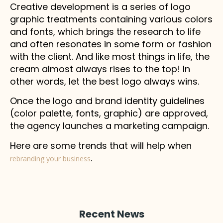
Creative development is a series of logo
graphic treatments containing various colors
and fonts, which brings the research to life
and often resonates in some form or fashion
with the client. And like most things in life, the
cream almost always rises to the top! In
other words, let the best logo always wins.
Once the logo and brand identity guidelines
(color palette, fonts, graphic) are approved,
the agency launches a marketing campaign.
Here are some trends that will help when
.
rebranding your business
Recent News