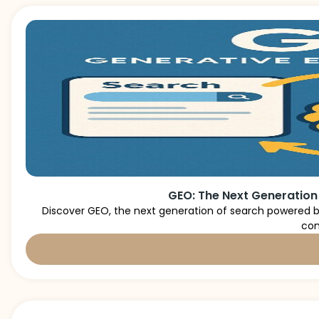
GEO: The Next Generation
Discover GEO, the next generation of search powered by
con