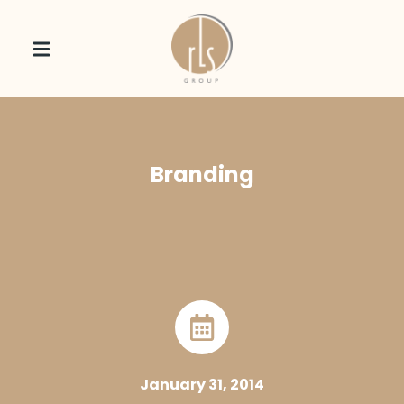
Branding
January 31, 2014