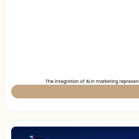
The integration of AI in marketing represe