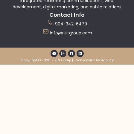
integrated marketing communications, web
development, digital marketing, and public relations
Contact Info
904-342-6479
info@rls-group.com
Copyright © 2026 – RLS Group | Jacksonville Ad Agency