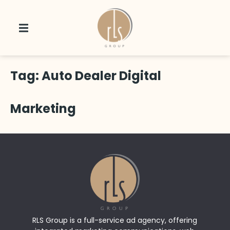
Tag:
Auto Dealer Digital
Marketing
RLS Group is a full-service ad agency, offering