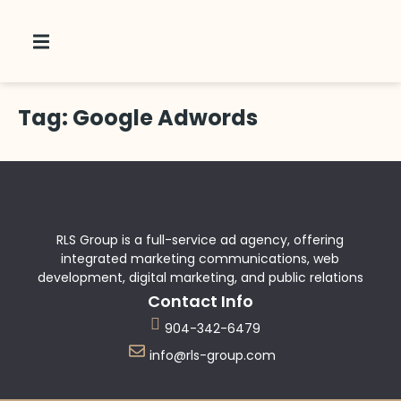
Tag:
Google Adwords
 Us
RLS Group is a full-service ad agency, offering
integrated marketing communications, web
development, digital marketing, and public relations
Contact Info
904-342-6479
info@rls-group.com