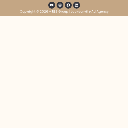
Copyright © 2026 – RLS Group | Jacksonville Ad Agency