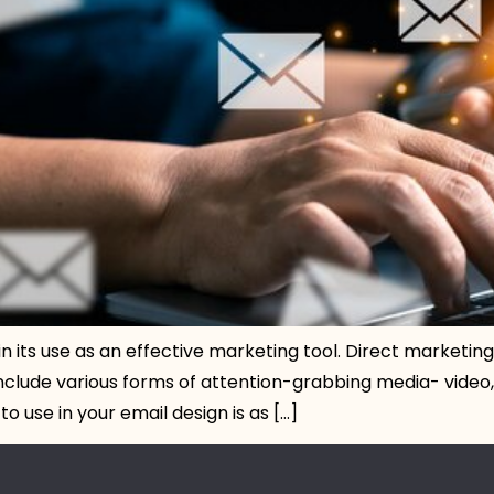
in its use as an effective marketing tool. Direct marketi
nclude various forms of attention-grabbing media- video, 
 use in your email design is as […]