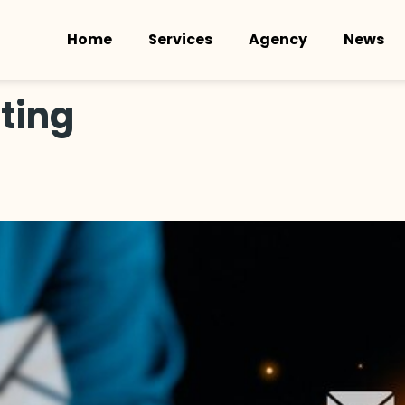
Home
Services
Agency
News
ting