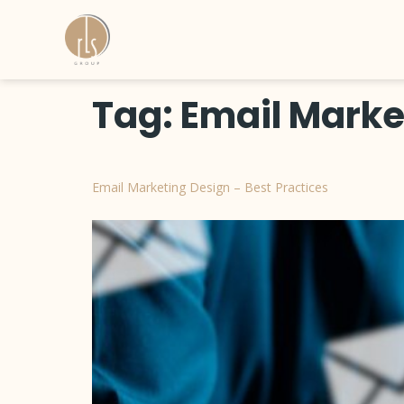
Tag:
Email Marke
Email Marketing Design – Best Practices