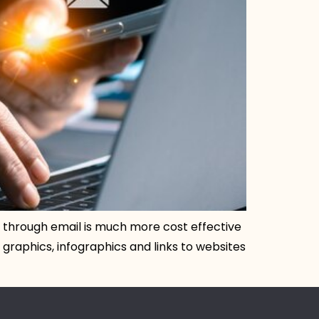
ng through email is much more cost effective
graphics, infographics and links to websites