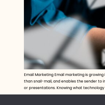
Email Marketing Email marketing is growing 
than snail-mail, and enables the sender to i
or presentations. Knowing what technology to