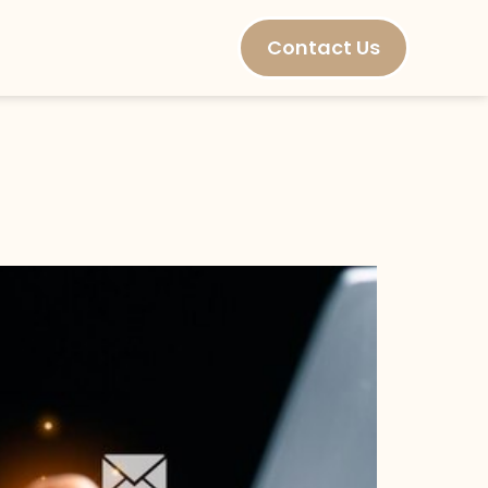
Contact Us