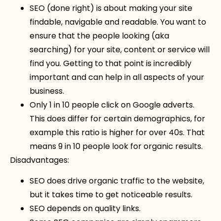
SEO (done right) is about making your site
findable, navigable and readable. You want to
ensure that the people looking (aka
searching) for your site, content or service will
find you. Getting to that point is incredibly
important and can help in all aspects of your
business.
Only 1 in 10 people click on Google adverts.
This does differ for certain demographics, for
example this ratio is higher for over 40s. That
means 9 in 10 people look for organic results.
Disadvantages:
SEO does drive organic traffic to the website,
but it takes time to get noticeable results.
SEO depends on quality links.