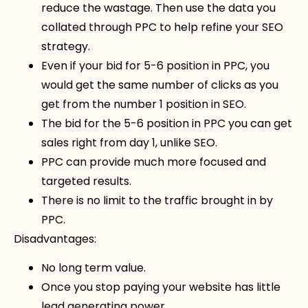
reduce the wastage. Then use the data you
collated through PPC to help refine your SEO
strategy.
Even if your bid for 5-6 position in PPC, you
would get the same number of clicks as you
get from the number 1 position in SEO.
The bid for the 5-6 position in PPC you can get
sales right from day 1, unlike SEO.
PPC can provide much more focused and
targeted results.
There is no limit to the traffic brought in by
PPC.
Disadvantages:
No long term value.
Once you stop paying your website has little
lead generating power.