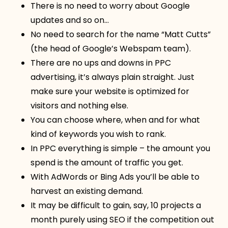
There is no need to worry about Google
updates and so on…
No need to search for the name “Matt Cutts”
(the head of Google’s Webspam team).
There are no ups and downs in PPC
advertising, it’s always plain straight. Just
make sure your website is optimized for
visitors and nothing else.
You can choose where, when and for what
kind of keywords you wish to rank.
In PPC everything is simple – the amount you
spend is the amount of traffic you get.
With AdWords or Bing Ads you’ll be able to
harvest an existing demand.
It may be difficult to gain, say, 10 projects a
month purely using SEO if the competition out