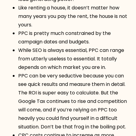
Like renting a house, it doesn’t matter how
many years you pay the rent, the house is not
yours.
PPC is pretty much constrained by the
campaign dates and budgets.
While SEO is always essential, PPC can range
from utterly useless to essential. It totally
depends on which market you are in.
PPC can be very seductive because you can
see quick results and measure them in detail.
The ROI is super easy to calculate. But the
Google Tax continues to rise and competition
will come, and if you’re relying on PPC too
heavily you could find yourself in a difficult
situation. Don’t be that frog in the boiling pot.
CPC costs continue to increase as more