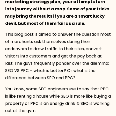
marketing strategy plan, your attempts turn
into journey without a map. Some of your tricks
may bring the results if you are a smart lucky
devil, but most of them fail as a rule.
This blog post is aimed to answer the question most
of merchants ask themselves during their
endeavors to draw traffic to their sites, convert
visitors into customers and get the pay back at
last. The guys frequently ponder over the dilemma:
SEO VS PPC – which is better? Or what is the
difference between SEO and PPC?
You know, some SEO engineers use to say that PPC
is like renting a house while SEO is more like buying a
property or PPC is an energy drink & SEO is working
out at the gym.