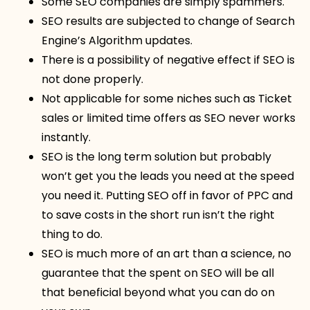
Some SEO companies are simply spammers.
SEO results are subjected to change of Search
Engine’s Algorithm updates.
There is a possibility of negative effect if SEO is
not done properly.
Not applicable for some niches such as Ticket
sales or limited time offers as SEO never works
instantly.
SEO is the long term solution but probably
won’t get you the leads you need at the speed
you need it. Putting SEO off in favor of PPC and
to save costs in the short run isn’t the right
thing to do.
SEO is much more of an art than a science, no
guarantee that the spent on SEO will be all
that beneficial beyond what you can do on