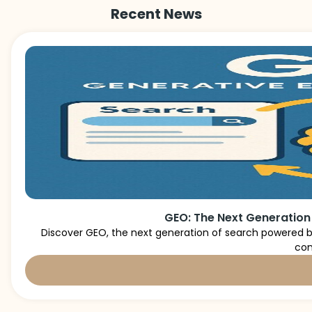
Recent News
GEO: The Next Generation
Discover GEO, the next generation of search powered by
con