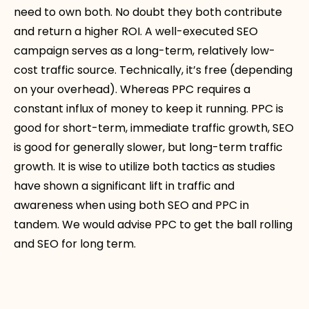
need to own both. No doubt they both contribute
and return a higher ROI. A well-executed SEO
campaign serves as a long-term, relatively low-
cost traffic source. Technically, it’s free (depending
on your overhead). Whereas PPC requires a
constant influx of money to keep it running. PPC is
good for short-term, immediate traffic growth, SEO
is good for generally slower, but long-term traffic
growth. It is wise to utilize both tactics as studies
have shown a significant lift in traffic and
awareness when using both SEO and PPC in
tandem. We would advise PPC to get the ball rolling
and SEO for long term.