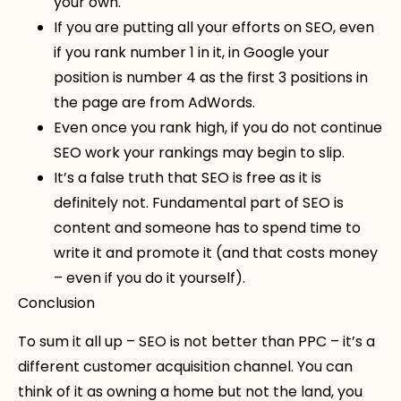
your own.
If you are putting all your efforts on SEO, even
if you rank number 1 in it, in Google your
position is number 4 as the first 3 positions in
the page are from AdWords.
Even once you rank high, if you do not continue
SEO work your rankings may begin to slip.
It’s a false truth that SEO is free as it is
definitely not. Fundamental part of SEO is
content and someone has to spend time to
write it and promote it (and that costs money
– even if you do it yourself).
Conclusion
To sum it all up – SEO is not better than PPC – it’s a
different customer acquisition channel. You can
think of it as owning a home but not the land, you