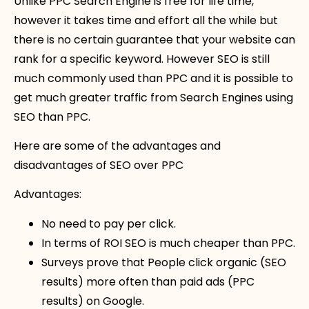
Unlike PPC Search Engine is free for life time,
however it takes time and effort all the while but
there is no certain guarantee that your website can
rank for a specific keyword. However SEO is still
much commonly used than PPC and it is possible to
get much greater traffic from Search Engines using
SEO than PPC.
Here are some of the advantages and
disadvantages of SEO over PPC
Advantages:
No need to pay per click.
In terms of ROI SEO is much cheaper than PPC.
Surveys prove that People click organic (SEO
results) more often than paid ads (PPC
results) on Google.