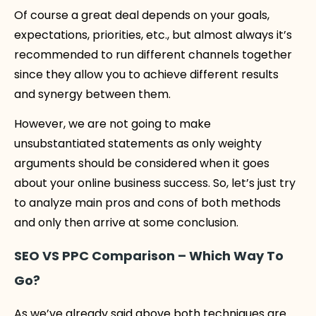
Of course a great deal depends on your goals,
expectations, priorities, etc., but almost always it’s
recommended to run different channels together
since they allow you to achieve different results
and synergy between them.
However, we are not going to make
unsubstantiated statements as only weighty
arguments should be considered when it goes
about your online business success. So, let’s just try
to analyze main pros and cons of both methods
and only then arrive at some conclusion.
SEO VS PPC Comparison – Which Way To
Go?
As we’ve already said above both techniques are