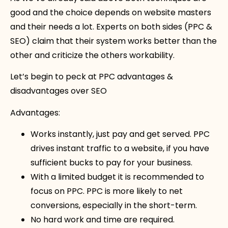
good and the choice depends on website masters
and their needs a lot. Experts on both sides (PPC &
SEO) claim that their system works better than the
other and criticize the others workability.
Let’s begin to peck at PPC advantages &
disadvantages over SEO
Advantages:
Works instantly, just pay and get served. PPC
drives instant traffic to a website, if you have
sufficient bucks to pay for your business.
With a limited budget it is recommended to
focus on PPC. PPC is more likely to net
conversions, especially in the short-term.
No hard work and time are required.