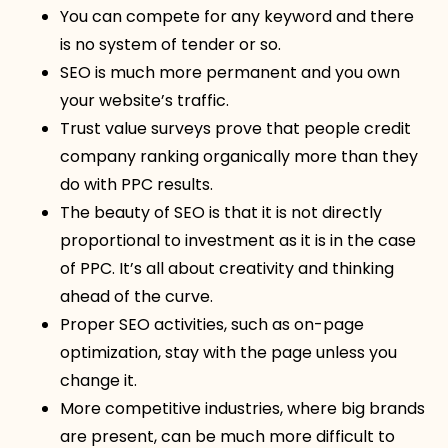
You can compete for any keyword and there
is no system of tender or so.
SEO is much more permanent and you own
your website’s traffic.
Trust value surveys prove that people credit
company ranking organically more than they
do with PPC results.
The beauty of SEO is that it is not directly
proportional to investment as it is in the case
of PPC. It’s all about creativity and thinking
ahead of the curve.
Proper SEO activities, such as on-page
optimization, stay with the page unless you
change it.
More competitive industries, where big brands
are present, can be much more difficult to