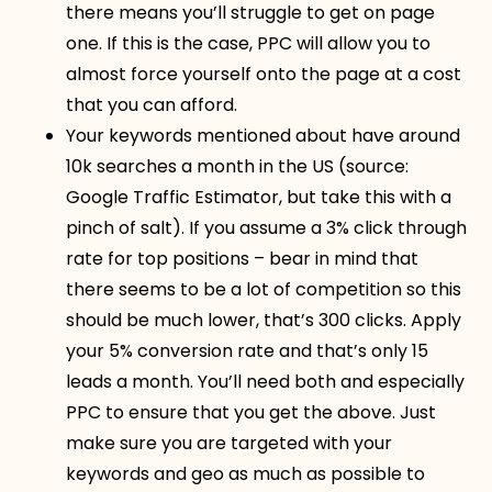
there means you’ll struggle to get on page
one. If this is the case, PPC will allow you to
almost force yourself onto the page at a cost
that you can afford.
Your keywords mentioned about have around
10k searches a month in the US (source:
Google Traffic Estimator, but take this with a
pinch of salt). If you assume a 3% click through
rate for top positions – bear in mind that
there seems to be a lot of competition so this
should be much lower, that’s 300 clicks. Apply
your 5% conversion rate and that’s only 15
leads a month. You’ll need both and especially
PPC to ensure that you get the above. Just
make sure you are targeted with your
keywords and geo as much as possible to