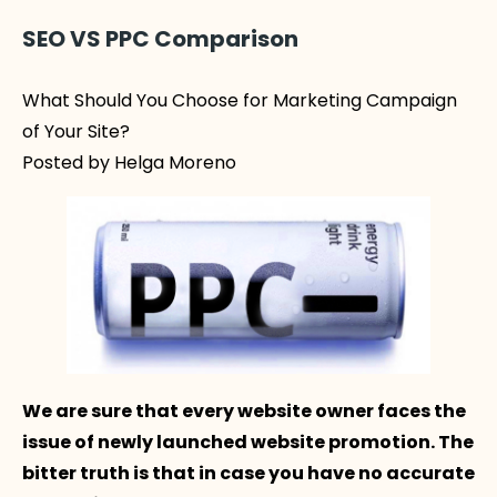
SEO VS PPC Comparison
What Should You Choose for Marketing Campaign
of Your Site?
Posted by Helga Moreno
We are sure that every website owner faces the
issue of newly launched website promotion. The
bitter truth is that in case you have no accurate