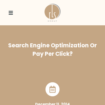
Search Engine Optimization Or
Pay Per Click?
December 11, 2014