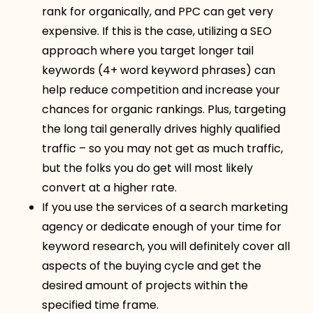
rank for organically, and PPC can get very
expensive. If this is the case, utilizing a SEO
approach where you target longer tail
keywords (4+ word keyword phrases) can
help reduce competition and increase your
chances for organic rankings. Plus, targeting
the long tail generally drives highly qualified
traffic – so you may not get as much traffic,
but the folks you do get will most likely
convert at a higher rate.
If you use the services of a search marketing
agency or dedicate enough of your time for
keyword research, you will definitely cover all
aspects of the buying cycle and get the
desired amount of projects within the
specified time frame.