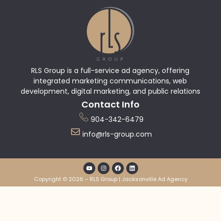
RLS Group is a full-service ad agency, offering
integrated marketing communications, web
development, digital marketing, and public relations
Contact Info
904-342-6479
info@rls-group.com
Copyright © 2026 – RLS Group | Jacksonville Ad Agency