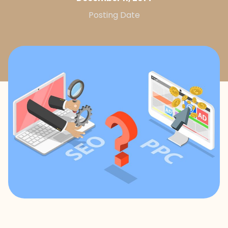
Posting Date