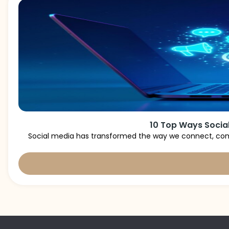
10 Top Ways Social
Social media has transformed the way we connect, comm