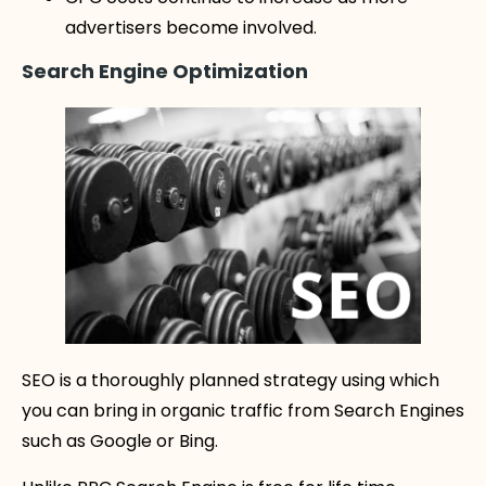
advertisers become involved.
Search Engine Optimization
SEO is a thoroughly planned strategy using which
you can bring in organic traffic from Search Engines
such as Google or Bing.