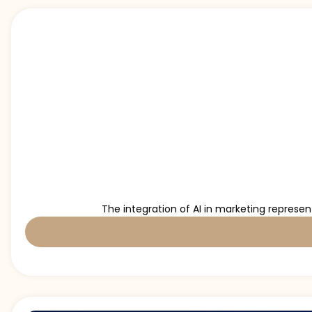
The integration of AI in marketing represe