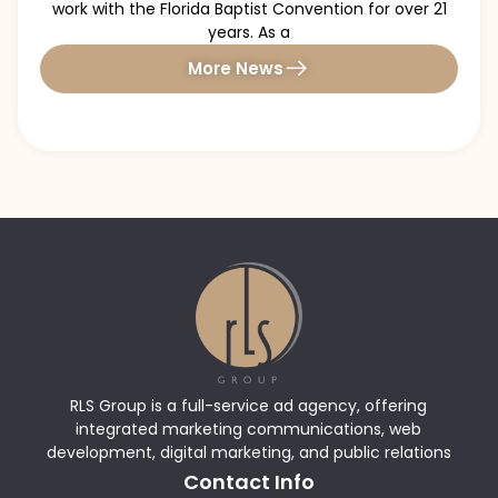
work with the Florida Baptist Convention for over 21
years. As a
More News
RLS Group is a full-service ad agency, offering
integrated marketing communications, web
development, digital marketing, and public relations
Contact Info