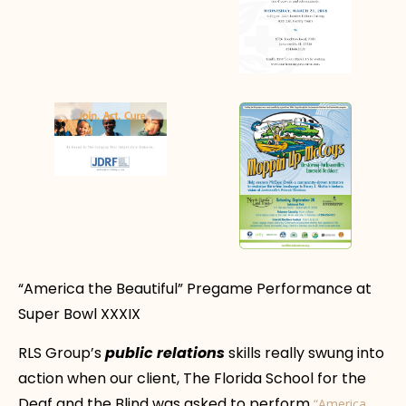
“America the Beautiful” Pregame Performance at
Super Bowl XXXIX
RLS Group’s
public relations
skills really swung into
action when our client, The Florida School for the
Deaf and the Blind was asked to perform
“America