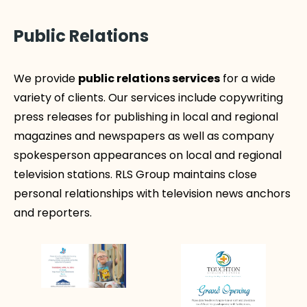
Public Relations
We provide
public relations services
for a wide
variety of clients. Our services include copywriting
press releases for publishing in local and regional
magazines and newspapers as well as company
spokesperson appearances on local and regional
television stations. RLS Group maintains close
personal relationships with television news anchors
and reporters.