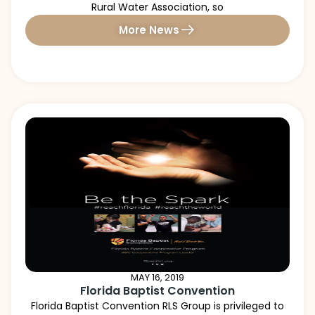
Rural Water Association, so
More News
MAY 16, 2019
Florida Baptist Convention
Florida Baptist Convention RLS Group is privileged to