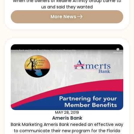
When the owners of Redline Affinity Group came to
us and said they wanted
More News
MAY 28, 2019
Ameris Bank
Bank Marketing Ameris Bank needed an effective way
to communicate their new program for the Florida