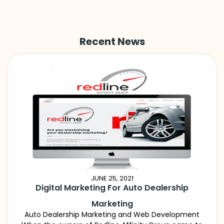
Recent News
JUNE 25, 2021
Digital Marketing For Auto Dealership
Marketing
Auto Dealership Marketing and Web Development