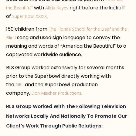
with
right before the kickoff
the Beautiful”
Alicia Keyes
of
.
Super Bowl XXXIX
150 children from
The Florida School for the Deaf and the
sang and used sign language to convey the
Blind
meaning and words of “America the Beautiful” to a
captivated worldwide audience.
RLS Group worked extensively for several months
prior to the Superbowl directly working with
the
and the Superbowl production
NFL
company,
.
Don Mischer Productions
RLS Group Worked With The Following Television
Networks Locally And Nationally To Promote Our
Client’s Work Through Public Relations: