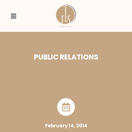
PUBLIC RELATIONS
February 14, 2014