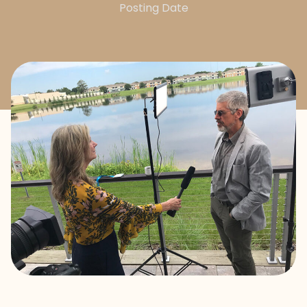
Posting Date