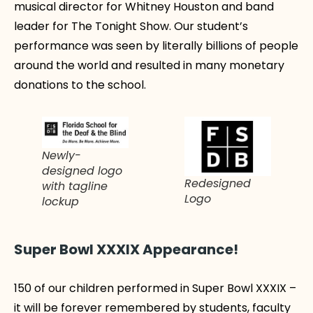
musical director for Whitney Houston and band
leader for The Tonight Show. Our student’s
performance was seen by literally billions of people
around the world and resulted in many monetary
donations to the school.
Newly-
designed logo
Redesigned
with tagline
Logo
lockup
Super Bowl XXXIX Appearance!
150 of our children performed in Super Bowl XXXIX –
it will be forever remembered by students, faculty