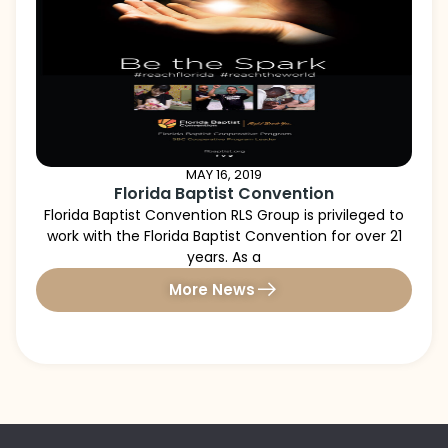
MAY 16, 2019
Florida Baptist Convention
Florida Baptist Convention RLS Group is privileged to
work with the Florida Baptist Convention for over 21
years. As a
More News