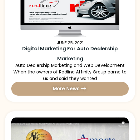
JUNE 25, 2021
Digital Marketing For Auto Dealership
Marketing
Auto Dealership Marketing and Web Development
When the owners of Redline Affinity Group came to
us and said they wanted
More News