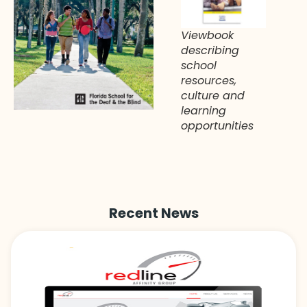
Viewbook
describing
school
resources,
culture and
learning
opportunities
Recent News