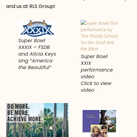
and us at RLS Group!
Super Bowl
XXXIX – FSDB
and Alicia Keys
Super Bowl
sing “America
XXIX
the Beautiful”
performance
video
Click to view
video