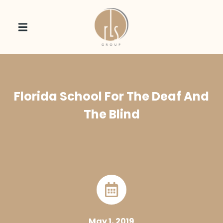
Florida School For The Deaf And
The Blind
May 1, 2019