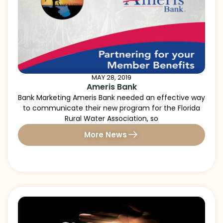
MAY 28, 2019
Ameris Bank
Bank Marketing Ameris Bank needed an effective way
to communicate their new program for the Florida
Rural Water Association, so
More News