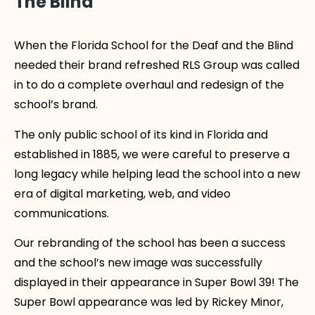
The Blind
When the Florida School for the Deaf and the Blind
needed their brand refreshed RLS Group was called
in to do a complete overhaul and redesign of the
school’s brand.
The only public school of its kind in Florida and
established in 1885, we were careful to preserve a
long legacy while helping lead the school into a new
era of digital marketing, web, and video
communications.
Our rebranding of the school has been a success
and the school’s new image was successfully
displayed in their appearance in Super Bowl 39! The
Super Bowl appearance was led by Rickey Minor,