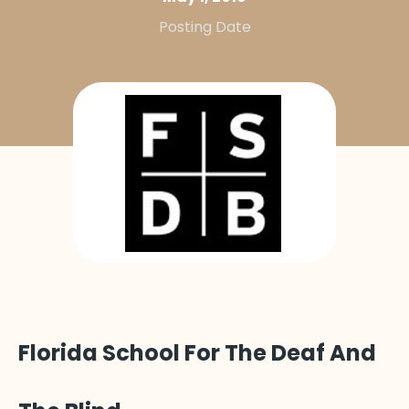
Posting Date
Florida School For The Deaf And